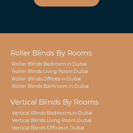
Roller Blinds By Rooms
Roller Blinds Bedroom in Dubai
Roller Blinds Living Room Dubai
Roller Blinds Offices in Dubai
Roller Blinds Bathroom in Dubai
Vertical Blinds By Rooms
Vertical Blinds Bedrooms in Dubai
Vertical Blinds Living Room Dubai
Vertical Blinds Offices in Dubai