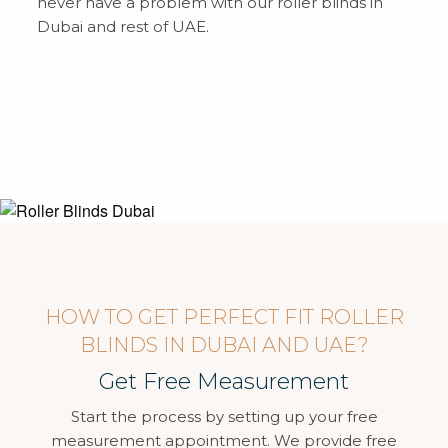
never have a problem with our roller blinds in
Dubai and rest of UAE.
HOW TO GET PERFECT FIT ROLLER
BLINDS IN DUBAI AND UAE?
Get Free Measurement
Start the process by setting up your free
measurement appointment. We provide free