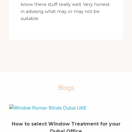
know there stuff really well. Very honest
in advising what may or may not be
suitable.
Blogs
How to select Window Treatment for your
Dubai Office