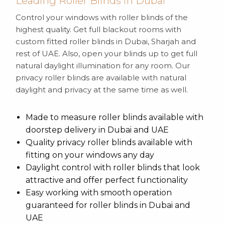
Leading Roller Blinds in Dubai
Control your windows with roller blinds of the
highest quality. Get full blackout rooms with
custom fitted roller blinds in Dubai, Sharjah and
rest of UAE. Also, open your blinds up to get full
natural daylight illumination for any room. Our
privacy roller blinds are available with natural
daylight and privacy at the same time as well.
Made to measure roller blinds available with
doorstep delivery in Dubai and UAE
Quality privacy roller blinds available with
fitting on your windows any day
Daylight control with roller blinds that look
attractive and offer perfect functionality
Easy working with smooth operation
guaranteed for roller blinds in Dubai and
UAE