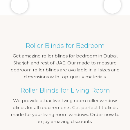
Roller Blinds for Bedroom
Get amazing roller blinds for bedroom in Dubai,
Sharjah and rest of UAE. Our made to measure
bedroom roller blinds are available in all sizes and
dimensions with top-quality materials.
Roller Blinds for Living Room
We provide attractive living room roller window
blinds for all requirements. Get perfect fit blinds
made for your living room windows. Order now to
enjoy amazing discounts.