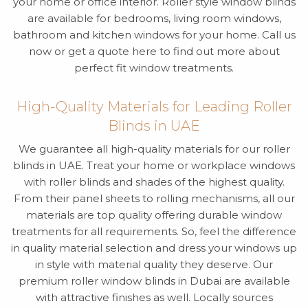
your home or office interior. Roller style window blinds
are available for bedrooms, living room windows,
bathroom and kitchen windows for your home. Call us
now or get a quote here to find out more about
perfect fit window treatments.
High-Quality Materials for Leading Roller
Blinds in UAE
We guarantee all high-quality materials for our roller
blinds in UAE. Treat your home or workplace windows
with roller blinds and shades of the highest quality.
From their panel sheets to rolling mechanisms, all our
materials are top quality offering durable window
treatments for all requirements. So, feel the difference
in quality material selection and dress your windows up
in style with material quality they deserve. Our
premium roller window blinds in Dubai are available
with attractive finishes as well. Locally sources