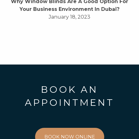
Why Window Blinds Are A Good Option For
Your Business Environment In Dubai?
January 18, 2023
BOOK AN
APPOINTMENT
BOOK NOW ONLINE