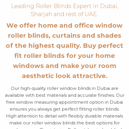
Leading Roller Blinds Expert in Dubai,
Sharjah and rest of UAE.
We offer home and office window
roller blinds, curtains and shades
of the highest quality. Buy perfect
fit roller blinds for your home
windows and make your room
aesthetic look attractive.
Our high-quality roller window blinds in Dubai are
available with best materials and accurate finishes. Our
free window measuring appointment option in Dubai
ensures you always get perfect fitting roller blinds.
High attention to detail with flexibly durable materials
make our roller window blinds the best options for