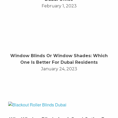
February 1, 2023
Window Blinds Or Window Shades: Which
One Is Better For Dubai Residents
January 24, 2023