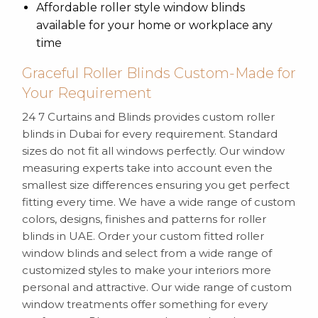
Affordable roller style window blinds
available for your home or workplace any
time
Graceful Roller Blinds Custom-Made for
Your Requirement
24 7 Curtains and Blinds provides custom roller
blinds in Dubai for every requirement. Standard
sizes do not fit all windows perfectly. Our window
measuring experts take into account even the
smallest size differences ensuring you get perfect
fitting every time. We have a wide range of custom
colors, designs, finishes and patterns for roller
blinds in UAE. Order your custom fitted roller
window blinds and select from a wide range of
customized styles to make your interiors more
personal and attractive. Our wide range of custom
window treatments offer something for every