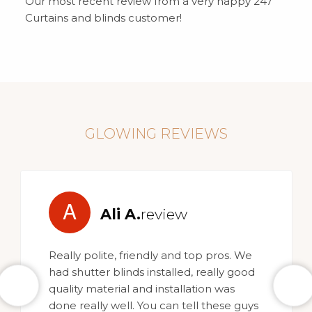
Our most recent review from a very happy 247
Curtains and blinds customer!
GLOWING REVIEWS
A
Ali A.
review
Really polite, friendly and top pros. We
had shutter blinds installed, really good
quality material and installation was
done really well. You can tell these guys