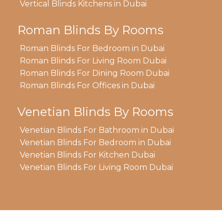
Vertical Blinds Kitchens in Dubai
Roman Blinds By Rooms
Roman Blinds For Bedroom in Dubai
Roman Blinds For Living Room Dubai
Roman Blinds For Dining Room Dubai
Roman Blinds For Offices in Dubai
Venetian Blinds By Rooms
Venetian Blinds For Bathroom in Dubai
Venetian Blinds For Bedroom in Dubai
Venetian Blinds For Kitchen Dubai
Venetian Blinds For Living Room Dubai