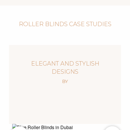
ROLLER BLINDS CASE STUDIES
ELEGANT AND STYLISH
DESIGNS
BY