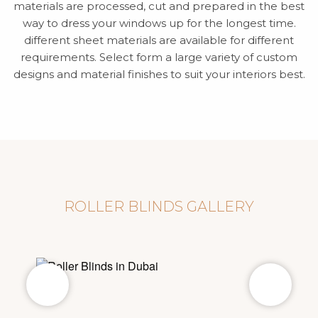
materials are processed, cut and prepared in the best
way to dress your windows up for the longest time.
different sheet materials are available for different
requirements. Select form a large variety of custom
designs and material finishes to suit your interiors best.
ROLLER BLINDS GALLERY