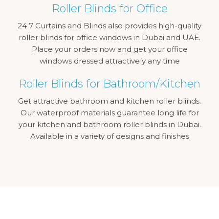
Roller Blinds for Office
24 7 Curtains and Blinds also provides high-quality
roller blinds for office windows in Dubai and UAE.
Place your orders now and get your office
windows dressed attractively any time
Roller Blinds for Bathroom/Kitchen
Get attractive bathroom and kitchen roller blinds.
Our waterproof materials guarantee long life for
your kitchen and bathroom roller blinds in Dubai.
Available in a variety of designs and finishes