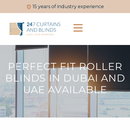
experience
Made-to-measure jus
PERFECT FIT ROLLER
BLINDS IN DUBAI AND
UAE AVAILABLE