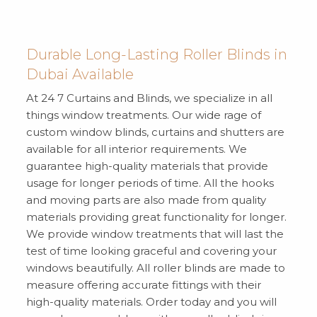
Durable Long-Lasting Roller Blinds in
Dubai Available
At 24 7 Curtains and Blinds, we specialize in all
things window treatments. Our wide rage of
custom window blinds, curtains and shutters are
available for all interior requirements. We
guarantee high-quality materials that provide
usage for longer periods of time. All the hooks
and moving parts are also made from quality
materials providing great functionality for longer.
We provide window treatments that will last the
test of time looking graceful and covering your
windows beautifully. All roller blinds are made to
measure offering accurate fittings with their
high-quality materials. Order today and you will