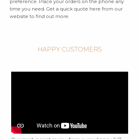
preference. Place your orders on the phone any
time you need. Get a quick quote here from our
website to find out more.
HAPPY CUSTOMERS