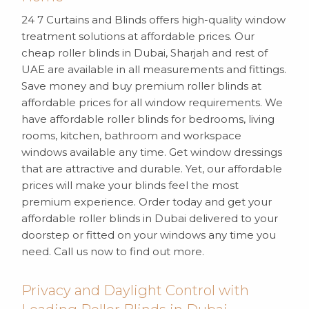
24 7 Curtains and Blinds offers high-quality window
treatment solutions at affordable prices. Our
cheap roller blinds in Dubai, Sharjah and rest of
UAE are available in all measurements and fittings.
Save money and buy premium roller blinds at
affordable prices for all window requirements. We
have affordable roller blinds for bedrooms, living
rooms, kitchen, bathroom and workspace
windows available any time. Get window dressings
that are attractive and durable. Yet, our affordable
prices will make your blinds feel the most
premium experience. Order today and get your
affordable roller blinds in Dubai delivered to your
doorstep or fitted on your windows any time you
need. Call us now to find out more.
Privacy and Daylight Control with