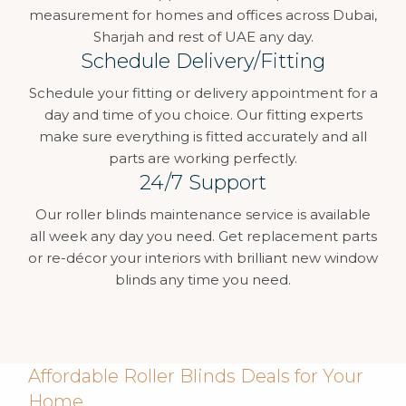
measurement for homes and offices across Dubai,
Sharjah and rest of UAE any day.
Schedule Delivery/Fitting
Schedule your fitting or delivery appointment for a
day and time of you choice. Our fitting experts
make sure everything is fitted accurately and all
parts are working perfectly.
24/7 Support
Our roller blinds maintenance service is available
all week any day you need. Get replacement parts
or re-décor your interiors with brilliant new window
blinds any time you need.
Affordable Roller Blinds Deals for Your
Home