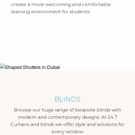
create a more welcoming and comfortable
learning environment for students.
BLINDS
Browse our huge range of bespoke blinds with
modern and contemporary designs. At 24 7
Curtains and blinds we offer style and solutions for
every window.