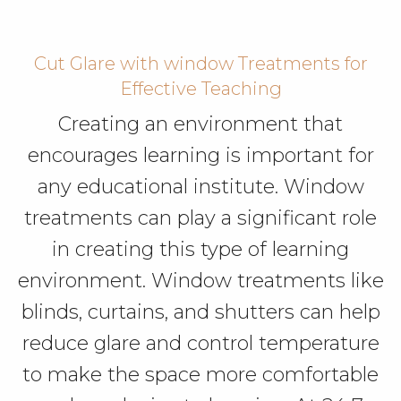
Cut Glare with window Treatments for
Effective Teaching
Creating an environment that
encourages learning is important for
any educational institute. Window
treatments can play a significant role
in creating this type of learning
environment. Window treatments like
blinds, curtains, and shutters can help
reduce glare and control temperature
to make the space more comfortable