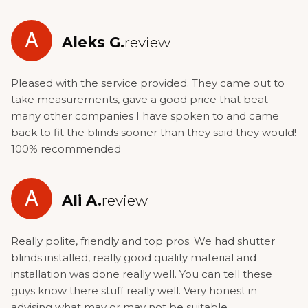
A
Aleks G.
review
Pleased with the service provided. They came out to
take measurements, gave a good price that beat
many other companies I have spoken to and came
back to fit the blinds sooner than they said they would!
100% recommended
A
Ali A.
review
Really polite, friendly and top pros. We had shutter
blinds installed, really good quality material and
installation was done really well. You can tell these
guys know there stuff really well. Very honest in
advising what may or may not be suitable.