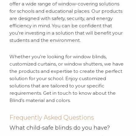
offer a wide range of window-covering solutions
for schools and educational places. Our products
are designed with safety, security, and energy
efficiency in mind. You can be confident that
you’re investing in a solution that will benefit your
students and the environment.
Whether you’re looking for window blinds,
customized curtains, or window shutters, we have
the products and expertise to create the perfect
solution for your school. Enjoy customized
solutions that are tailored to your specific
requirements. Get in touch to know about the
Blind’s material and colors.
Frequently Asked Questions
What child-safe blinds do you have?