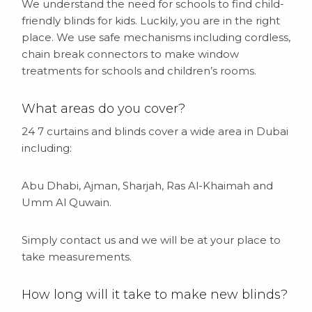
We understand the need for schools to find child-
friendly blinds for kids. Luckily, you are in the right
place. We use safe mechanisms including cordless,
chain break connectors to make window
treatments for schools and children’s rooms.
What areas do you cover?
24 7 curtains and blinds cover a wide area in Dubai
including:
Abu Dhabi, Ajman, Sharjah, Ras Al-Khaimah and
Umm Al Quwain.
Simply contact us and we will be at your place to
take measurements.
How long will it take to make new blinds?