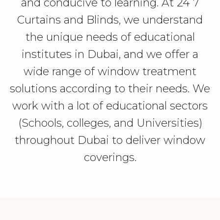
and conducive to learning.
At 24 7
Curtains and Blinds, we understand
the unique needs of educational
institutes in Dubai, and we offer a
wide range of window treatment
solutions according to their needs. We
work with a lot of educational sectors
(Schools, colleges, and Universities)
throughout Dubai to deliver window
coverings.