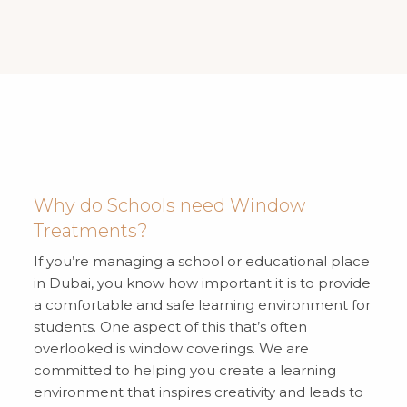
Why do Schools need Window
Treatments?
If you’re managing a school or educational place
in Dubai, you know how important it is to provide
a comfortable and safe learning environment for
students. One aspect of this that’s often
overlooked is window coverings. We are
committed to helping you create a learning
environment that inspires creativity and leads to