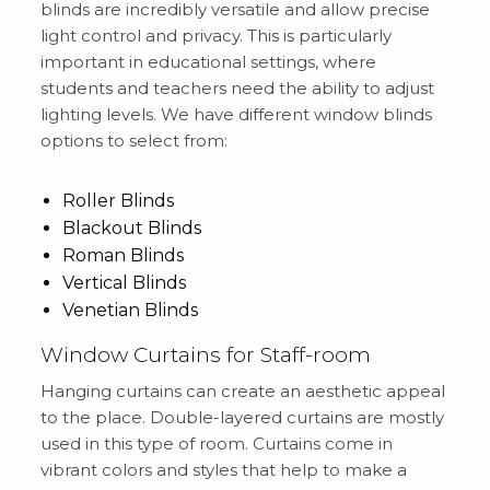
blinds are incredibly versatile and allow precise
light control and privacy. This is particularly
important in educational settings, where
students and teachers need the ability to adjust
lighting levels. We have different window blinds
options to select from:
Roller Blinds
Blackout Blinds
Roman Blinds
Vertical Blinds
Venetian Blinds
Window Curtains for Staff-room
Hanging curtains can create an aesthetic appeal
to the place. Double-layered curtains are mostly
used in this type of room. Curtains come in
vibrant colors and styles that help to make a