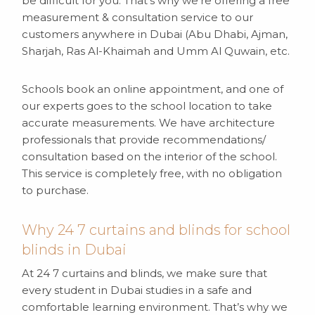
be difficult for you. That’s why we’re offering a free
measurement & consultation service to our
customers anywhere in Dubai (Abu Dhabi, Ajman,
Sharjah, Ras Al-Khaimah and Umm Al Quwain, etc.
Schools book an online appointment, and one of
our experts goes to the school location to take
accurate measurements. We have architecture
professionals that provide recommendations/
consultation based on the interior of the school.
This service is completely free, with no obligation
to purchase.
Why 24 7 curtains and blinds for school
blinds in Dubai
At 24 7 curtains and blinds, we make sure that
every student in Dubai studies in a safe and
comfortable learning environment. That’s why we