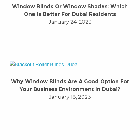
Window Blinds Or Window Shades: Which
One Is Better For Dubai Residents
January 24, 2023
Why Window Blinds Are A Good Option For
Your Business Environment In Dubai?
January 18, 2023