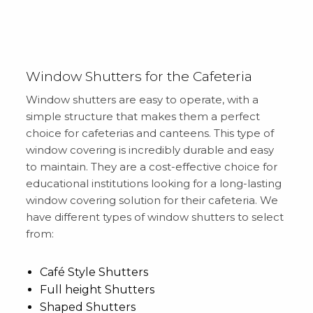
Window Shutters for the Cafeteria
Window shutters are easy to operate, with a
simple structure that makes them a perfect
choice for cafeterias and canteens. This type of
window covering is incredibly durable and easy
to maintain. They are a cost-effective choice for
educational institutions looking for a long-lasting
window covering solution for their cafeteria. We
have different types of window shutters to select
from:
Café Style Shutters
Full height Shutters
Shaped Shutters