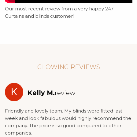
Our most recent review from a very happy 247
Curtains and blinds customer!
GLOWING REVIEWS
K
Kelly M.
review
Friendly and lovely team. My blinds were fitted last
week and look fabulous would highly recommend the
company. The price is so good compared to other
companies.