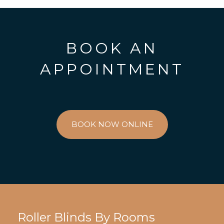
BOOK AN
APPOINTMENT
BOOK NOW ONLINE
Roller Blinds By Rooms