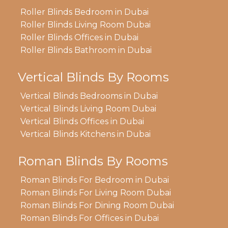
Roller Blinds Bedroom in Dubai
Roller Blinds Living Room Dubai
Roller Blinds Offices in Dubai
Roller Blinds Bathroom in Dubai
Vertical Blinds By Rooms
Vertical Blinds Bedrooms in Dubai
Vertical Blinds Living Room Dubai
Vertical Blinds Offices in Dubai
Vertical Blinds Kitchens in Dubai
Roman Blinds By Rooms
Roman Blinds For Bedroom in Dubai
Roman Blinds For Living Room Dubai
Roman Blinds For Dining Room Dubai
Roman Blinds For Offices in Dubai