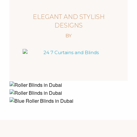
ELEGANT AND STYLISH
DESIGNS
BY