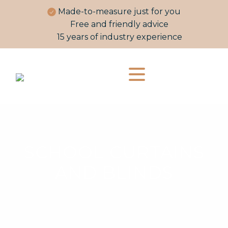
Made-to-measure just for you
Free and friendly advice
15 years of industry experience
SCHOOL CURTAINS
AND BLINDS