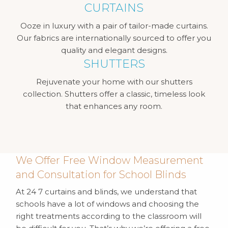
CURTAINS
Ooze in luxury with a pair of tailor-made curtains.
Our fabrics are internationally sourced to offer you
quality and elegant designs.
SHUTTERS
Rejuvenate your home with our shutters
collection. Shutters offer a classic, timeless look
that enhances any room.
We Offer Free Window Measurement
and Consultation for School Blinds
At 24 7 curtains and blinds, we understand that
schools have a lot of windows and choosing the
right treatments according to the classroom will