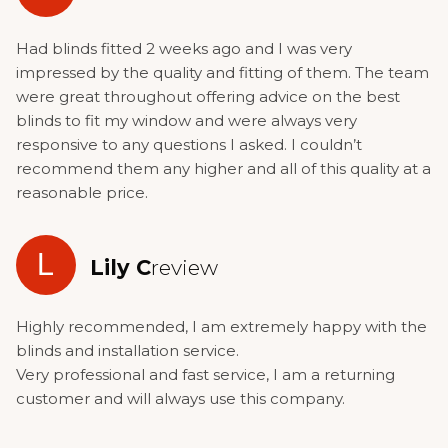
Had blinds fitted 2 weeks ago and I was very
impressed by the quality and fitting of them. The team
were great throughout offering advice on the best
blinds to fit my window and were always very
responsive to any questions I asked. I couldn’t
recommend them any higher and all of this quality at a
reasonable price.
L
Lily C
review
Highly recommended, I am extremely happy with the
blinds and installation service.
Very professional and fast service, I am a returning
customer and will always use this company.