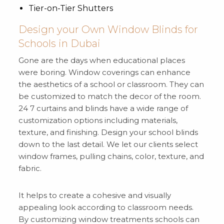
Tier-on-Tier Shutters
Design your Own Window Blinds for
Schools in Dubai
Gone are the days when educational places
were boring. Window coverings can enhance
the aesthetics of a school or classroom. They can
be customized to match the decor of the room.
24 7 curtains and blinds have a wide range of
customization options including materials,
texture, and finishing. Design your school blinds
down to the last detail. We let our clients select
window frames, pulling chains, color, texture, and
fabric.
It helps to create a cohesive and visually
appealing look according to classroom needs.
By customizing window treatments schools can