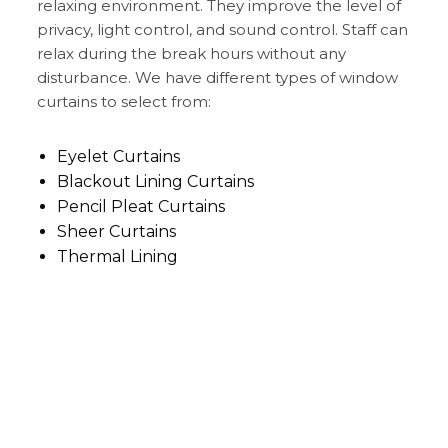
relaxing environment. They improve the level of
privacy, light control, and sound control. Staff can
relax during the break hours without any
disturbance. We have different types of window
curtains to select from:
Eyelet Curtains
Blackout Lining Curtains
Pencil Pleat Curtains
Sheer Curtains
Thermal Lining