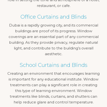
restaurant, or cafe.
Office Curtains and Blinds
Dubai is a rapidly growing city, and its commercial
buildings are proof of its progress. Window
coverings are an essential part of any commercial
building. As they provide privacy, regulate natural
light, and contribute to the building’s overall
aesthetic.
School Curtains and Blinds
Creating an environment that encourages learning
is important for any educational institute. Window
treatments can play a significant role in creating
this type of learning environment. Window
treatments like blinds, curtains, and shutters can
help reduce glare and control temperature.