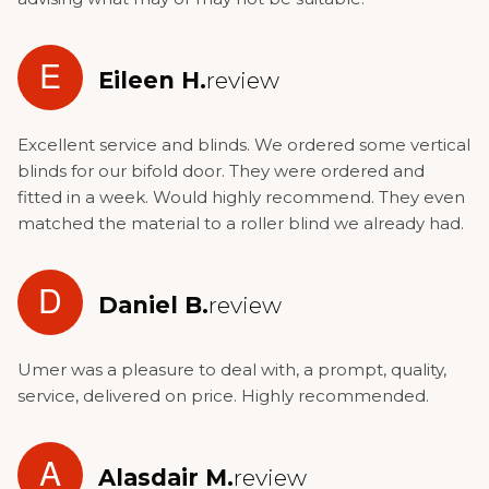
E
Eileen H.
review
Excellent service and blinds. We ordered some vertical
blinds for our bifold door. They were ordered and
fitted in a week. Would highly recommend. They even
matched the material to a roller blind we already had.
D
Daniel B.
review
Umer was a pleasure to deal with, a prompt, quality,
service, delivered on price. Highly recommended.
A
Alasdair M.
review