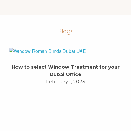
Blogs
How to select Window Treatment for your
Dubai Office
February 1, 2023