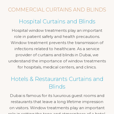
COMMERCIAL CURTAINS AND BLINDS
Hospital Curtains and Blinds
Hospital window treatments play an important
role in patient safety and health precautions.
Window treatment prevents the transmission of
infections related to healthcare. As a service
provider of curtains and blinds in Dubai, we
understand the importance of window treatments
for hospitals, medical centers, and clinics.
Hotels & Restaurants Curtains and
Blinds
Dubai is famous for its luxurious guest rooms and
restaurants that leave a long lifetime impression
on visitors. Window treatments play an important
role in setting the tone and atmosphere of a hotel,