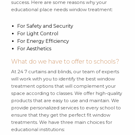
success. Here are some reasons why your
educational place needs window treatment:
For Safety and Security
For Light Control
For Energy Efficiency
For Aesthetics
What do we have to offer to schools?
At 24 7 curtains and blinds, our team of experts
will work with you to identify the best window
treatment options that will complement your
space according to classes. We offer high-quality
products that are easy to use and maintain. We
provide personalized services to every school to
ensure that they get the perfect fit window
treatments. We have three main choices for
educational institutions: