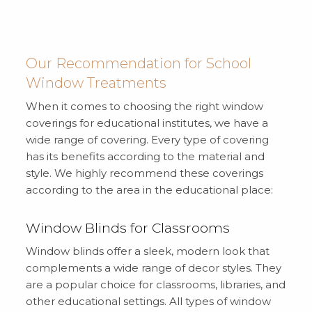
Our Recommendation for School
Window Treatments
When it comes to choosing the right window
coverings for educational institutes, we have a
wide range of covering. Every type of covering
has its benefits according to the material and
style. We highly recommend these coverings
according to the area in the educational place:
Window Blinds for Classrooms
Window blinds offer a sleek, modern look that
complements a wide range of decor styles. They
are a popular choice for classrooms, libraries, and
other educational settings. All types of window