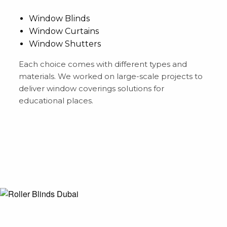
Window Blinds
Window Curtains
Window Shutters
Each choice comes with different types and
materials. We worked on large-scale projects to
deliver window coverings solutions for
educational places.