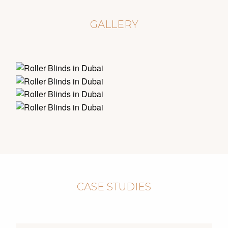
GALLERY
CASE STUDIES