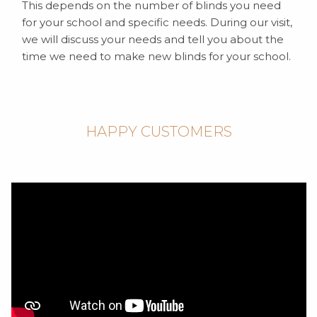
This depends on the number of blinds you need
for your school and specific needs. During our visit,
we will discuss your needs and tell you about the
time we need to make new blinds for your school.
HAPPY CUSTOMERS