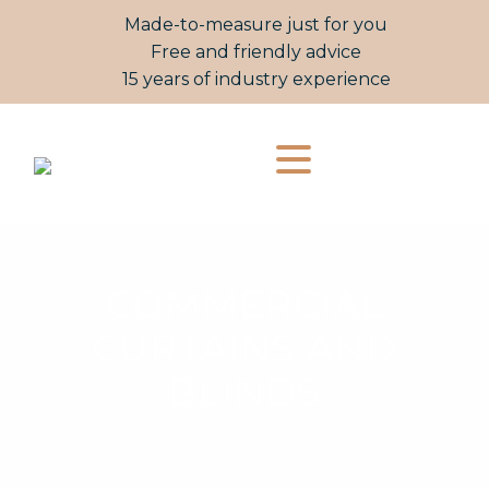
Made-to-measure just for you
Free and friendly advice
15 years of industry experience
COMMERCIAL
CURTAINS AND
BLINDS