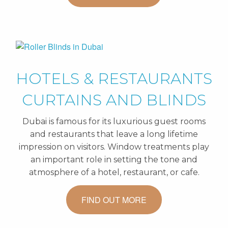
HOTELS & RESTAURANTS
CURTAINS AND BLINDS
Dubai is famous for its luxurious guest rooms
and restaurants that leave a long lifetime
impression on visitors. Window treatments play
an important role in setting the tone and
atmosphere of a hotel, restaurant, or cafe.
FIND OUT MORE