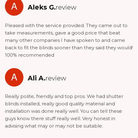
A
Aleks G.
review
Pleased with the service provided. They came out to
take measurements, gave a good price that beat
many other companies I have spoken to and came
back to fit the blinds sooner than they said they would!
100% recommended
A
Ali A.
review
Really polite, friendly and top pros. We had shutter
blinds installed, really good quality material and
installation was done really well. You can tell these
guys know there stuff really well. Very honest in
advising what may or may not be suitable.