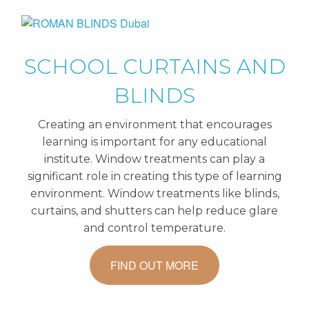
SCHOOL CURTAINS AND
BLINDS
Creating an environment that encourages
learning is important for any educational
institute. Window treatments can play a
significant role in creating this type of learning
environment. Window treatments like blinds,
curtains, and shutters can help reduce glare
and control temperature.
FIND OUT MORE