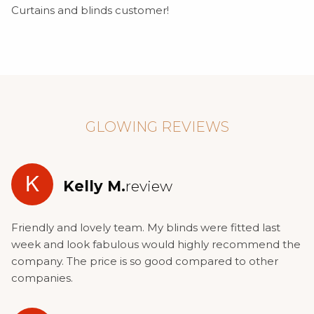
Curtains and blinds customer!
GLOWING REVIEWS
K
Kelly M.
review
Friendly and lovely team. My blinds were fitted last
week and look fabulous would highly recommend the
company. The price is so good compared to other
companies.