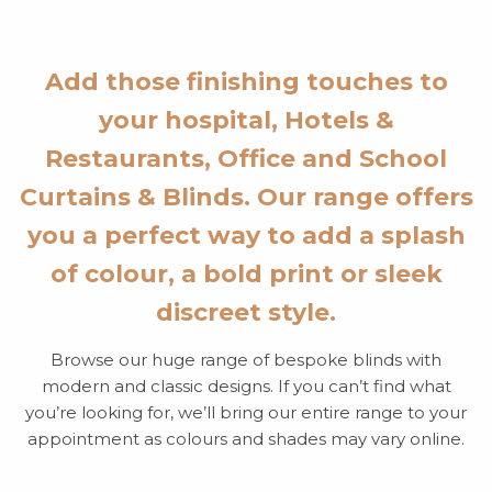
Add those finishing touches to
your hospital, Hotels &
Restaurants, Office and School
Curtains & Blinds. Our range offers
you a perfect way to add a splash
of colour, a bold print or sleek
discreet style.
Browse our huge range of bespoke blinds with
modern and classic designs. If you can’t find what
you’re looking for, we’ll bring our entire range to your
appointment as colours and shades may vary online.