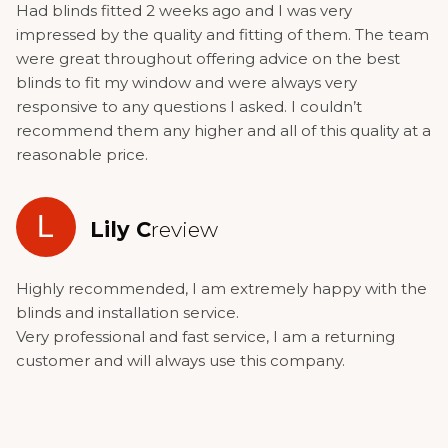
Had blinds fitted 2 weeks ago and I was very
impressed by the quality and fitting of them. The team
were great throughout offering advice on the best
blinds to fit my window and were always very
responsive to any questions I asked. I couldn’t
recommend them any higher and all of this quality at a
reasonable price.
L
Lily C
review
Highly recommended, I am extremely happy with the
blinds and installation service.
Very professional and fast service, I am a returning
customer and will always use this company.