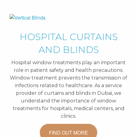
HOSPITAL CURTAINS
AND BLINDS
Hospital window treatments play an important
role in patient safety and health precautions.
Window treatment prevents the transmission of
infections related to healthcare. As a service
provider of curtains and blinds in Dubai, we
understand the importance of window
treatments for hospitals, medical centers, and
clinics.
FIND OUT MORE