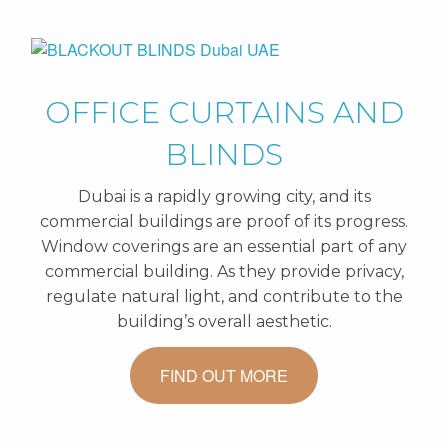
OFFICE CURTAINS AND
BLINDS
Dubai is a rapidly growing city, and its
commercial buildings are proof of its progress.
Window coverings are an essential part of any
commercial building. As they provide privacy,
regulate natural light, and contribute to the
building’s overall aesthetic.
FIND OUT MORE