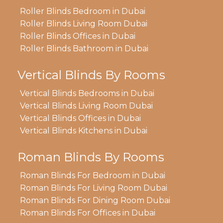
Roller Blinds Bedroom in Dubai
Roller Blinds Living Room Dubai
Roller Blinds Offices in Dubai
Roller Blinds Bathroom in Dubai
Vertical Blinds By Rooms
Vertical Blinds Bedrooms in Dubai
Vertical Blinds Living Room Dubai
Vertical Blinds Offices in Dubai
Vertical Blinds Kitchens in Dubai
Roman Blinds By Rooms
Roman Blinds For Bedroom in Dubai
Roman Blinds For Living Room Dubai
Roman Blinds For Dining Room Dubai
Roman Blinds For Offices in Dubai