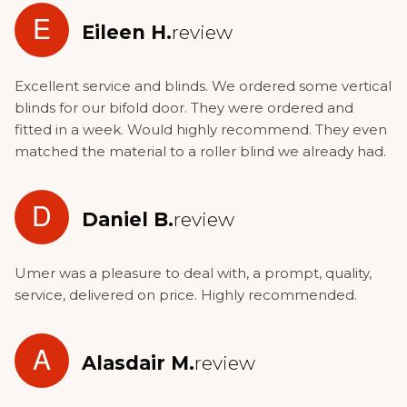
E
Eileen H.
review
Excellent service and blinds. We ordered some vertical
blinds for our bifold door. They were ordered and
fitted in a week. Would highly recommend. They even
matched the material to a roller blind we already had.
D
Daniel B.
review
Umer was a pleasure to deal with, a prompt, quality,
service, delivered on price. Highly recommended.
A
Alasdair M.
review