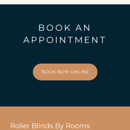
BOOK AN
APPOINTMENT
BOOK NOW ONLINE
Roller Blinds By Rooms