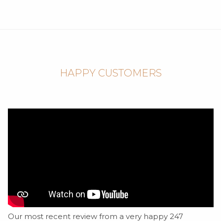
HAPPY CUSTOMERS
Our most recent review from a very happy 247