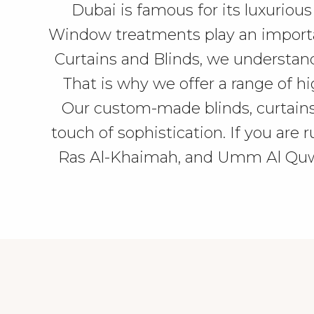
Dubai is famous for its luxurious
Window treatments play an important
Curtains and Blinds, we understan
That is why we offer a range of hi
Our custom-made blinds, curtains
touch of sophistication. If you are
Ras Al-Khaimah, and Umm Al Quwai