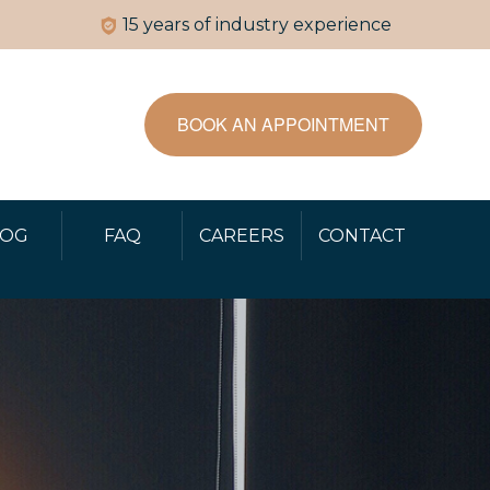
15 years of industry experience
BOOK AN APPOINTMENT
LOG
FAQ
CAREERS
CONTACT