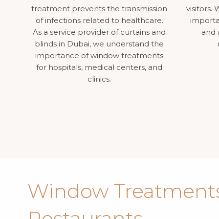
treatment prevents the transmission
visitors
of infections related to healthcare.
importa
As a service provider of curtains and
and 
blinds in Dubai, we understand the
importance of window treatments
for hospitals, medical centers, and
clinics.
Window Treatments
Restaurants