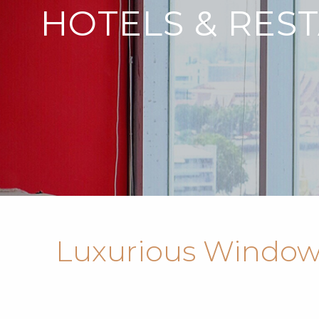
HOTELS & RES
Luxurious Window 