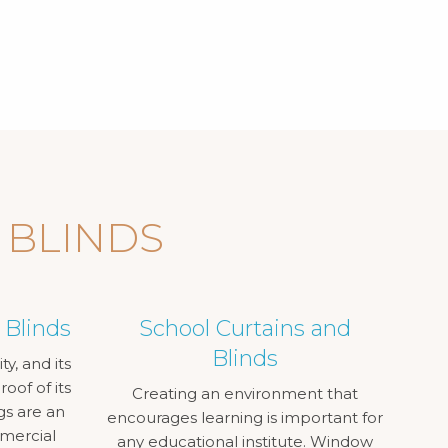
 BLINDS
 Blinds
School Curtains and
Blinds
ty, and its
oof of its
Creating an environment that
gs are an
encourages learning is important for
mmercial
any educational institute. Window