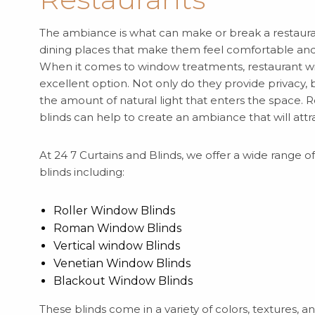
The ambiance is what can make or break a restaura
dining places that make them feel comfortable and 
When it comes to window treatments, restaurant w
excellent option. Not only do they provide privacy, 
the amount of natural light that enters the space.
blinds can help to create an ambiance that will attr
At 24 7 Curtains and Blinds, we offer a wide range 
blinds including:
Roller Window Blinds
Roman Window Blinds
Vertical window Blinds
Venetian Window Blinds
Blackout Window Blinds
These blinds come in a variety of colors, textures, a