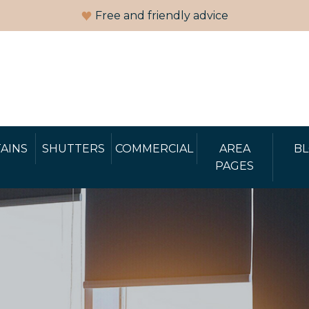
Free and friendly advice
AINS
SHUTTERS
COMMERCIAL
AREA
B
PAGES