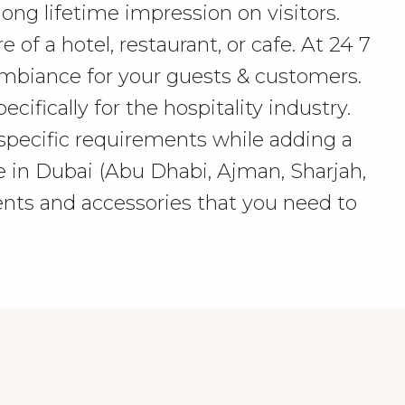
ong lifetime impression on visitors.
f a hotel, restaurant, or cafe. At 24 7
ambiance for your guests & customers.
ifically for the hospitality industry.
specific requirements while adding a
re in Dubai (Abu Dhabi, Ajman, Sharjah,
nts and accessories that you need to