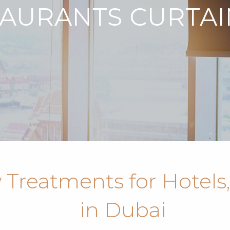
TAURANTS CURTAI
Treatments for Hotels,
in Dubai