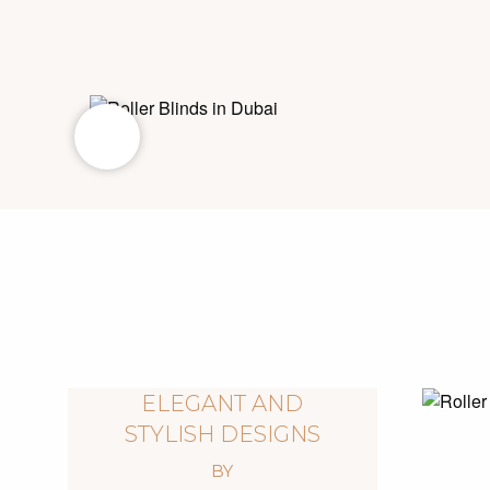
ELEGANT AND
STYLISH DESIGNS
BY