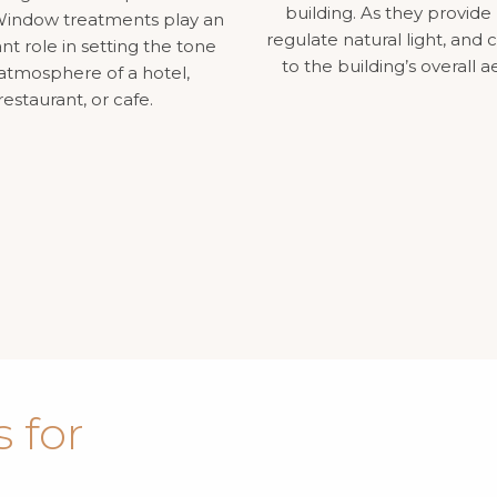
building. As they provide 
. Window treatments play an
regulate natural light, and 
nt role in setting the tone
to the building’s overall a
atmosphere of a hotel,
restaurant, or cafe.
 for