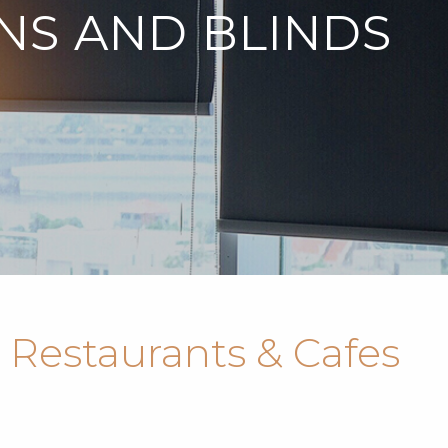
NS AND BLINDS
 Restaurants & Cafes