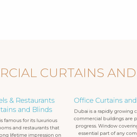
CIAL CURTAINS AND
els & Restaurants
Office Curtains and
tains and Blinds
Dubai is a rapidly growing ci
commercial buildings are pr
s famous for its luxurious
progress. Window coverin
ooms and restaurants that
essential part of any co
long lifetime impression on