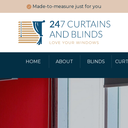
Made-to-measure just for you
HOME
ABOUT
BLINDS
CURT