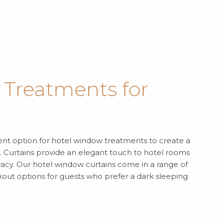
Treatments for
lent option for hotel window treatments to create a
Curtains provide an elegant touch to hotel rooms
ivacy. Our hotel window curtains come in a range of
ckout options for guests who prefer a dark sleeping