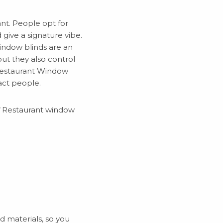
nt. People opt for
give a signature vibe.
indow blinds are an
but they also control
 Restaurant Window
act people.
of Restaurant window
nd materials, so you