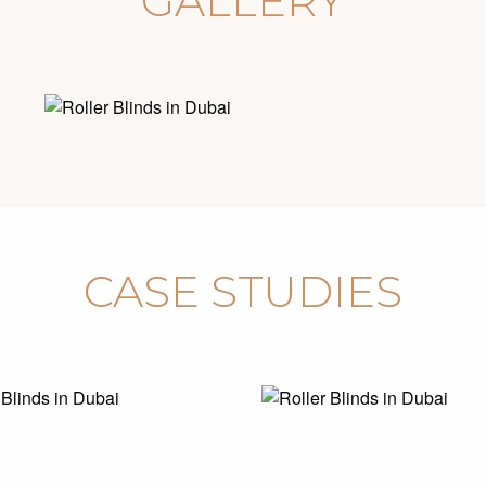
GALLERY
CASE STUDIES