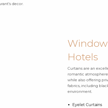
rant’s decor.
Window 
Hotels
Curtains are an excel
romantic atmosphere. 
while also offering pr
fabrics, including bla
environment.
Eyelet Curtains