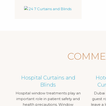
COMMER
Hospital Curtains and
Hot
Blinds
Cur
Hospital window treatments play an
Dubai i
important role in patient safety and
guest r
health precautions. Window
leave a 