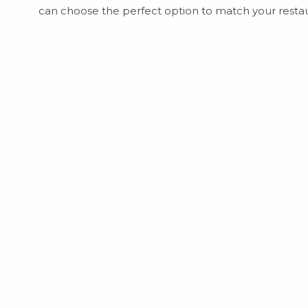
can choose the perfect option to match your restau