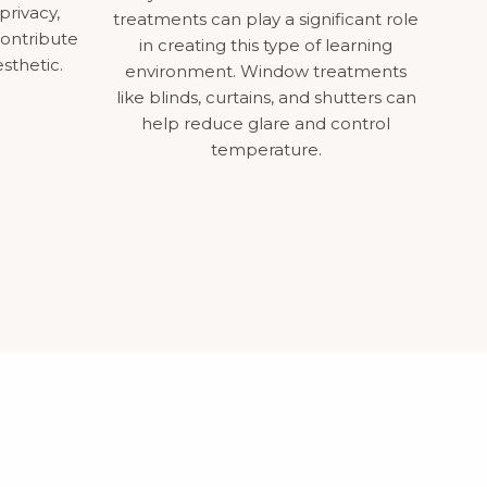
privacy,
treatments can play a significant role
contribute
in creating this type of learning
esthetic.
environment. Window treatments
like blinds, curtains, and shutters can
help reduce glare and control
temperature.