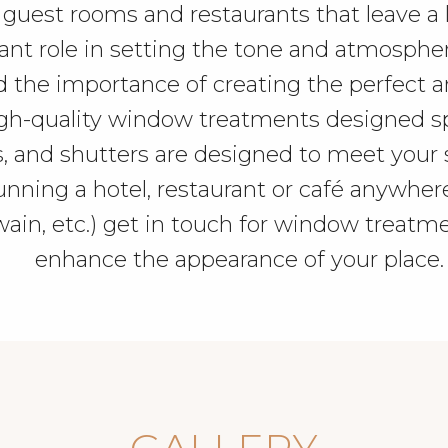
 guest rooms and restaurants that leave a l
 role in setting the tone and atmosphere o
d the importance of creating the perfect 
gh-quality window treatments designed spec
, and shutters are designed to meet your 
 running a hotel, restaurant or café anywhe
n, etc.) get in touch for window treatme
enhance the appearance of your place.