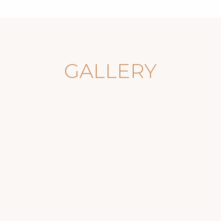
GALLERY