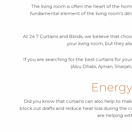
The living room is often the heart of the hom
fundamental element of the living room’s déco
At 24 7 Curtains and Blinds, we believe that choo
your living room, but they al
If you are searching for the best curtains for yo
(Abu Dhabi, Ajman, Sharjah,
Energy
Did you know that curtains can also help to make
block out drafts and reduce heat loss during the
are helping wit