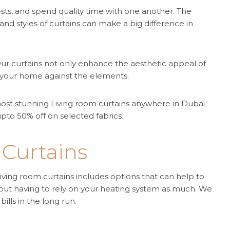
ests, and spend quality time with one another. The
nd styles of curtains can make a big difference in
 Our curtains not only enhance the aesthetic appeal of
te your home against the elements.
e most stunning Living room curtains anywhere in Dubai
pto 50% off on selected fabrics.
 Curtains
iving room curtains includes options that can help to
out having to rely on your heating system as much. We
lls in the long run.