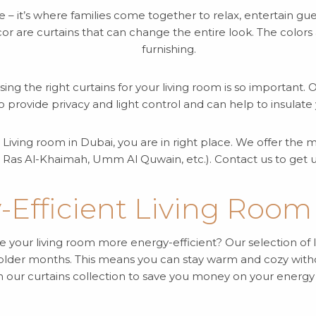
e – it’s where families come together to relax, entertain gu
r are curtains that can change the entire look. The colors a
furnishing.
sing the right curtains for your living room is so important.
so provide privacy and light control and can help to insula
ur Living room in Dubai, you are in right place. We offer th
 Ras Al-Khaimah, Umm Al Quwain, etc.). Contact us to get u
-Efficient Living Room
 your living room more energy-efficient? Our selection of l
 colder months. This means you can stay warm and cozy with
h our curtains collection to save you money on your energy bi