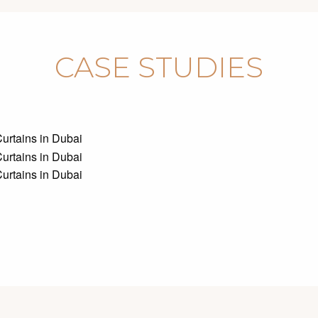
CASE STUDIES