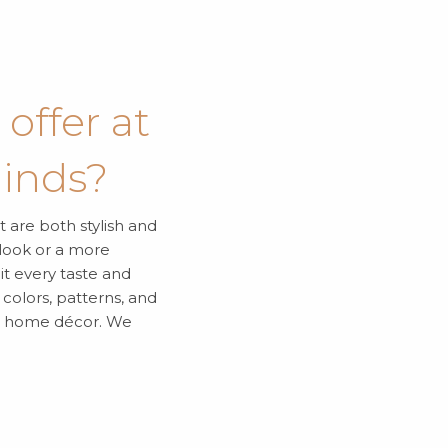
offer at
linds?
t are both stylish and
 look or a more
it every taste and
colors, patterns, and
ur home décor. We