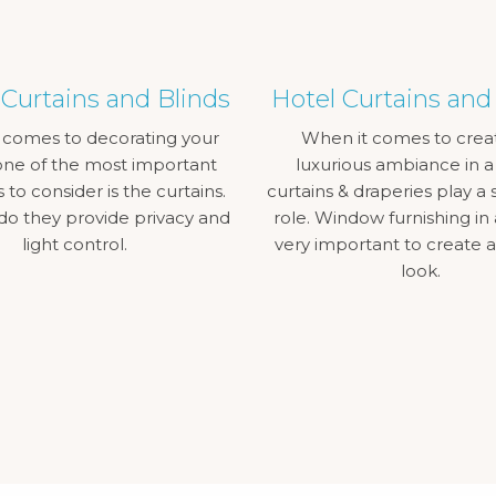
urtains and Blinds
Hotel Curtains and
 comes to decorating your
When it comes to crea
ne of the most important
luxurious ambiance in a
to consider is the curtains.
curtains & draperies play a s
do they provide privacy and
role. Window furnishing in 
light control.
very important to create 
look.