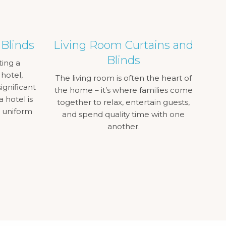
 Blinds
Living Room Curtains and
Blinds
ting a
 hotel,
The living room is often the heart of
ignificant
the home – it’s where families come
a hotel is
together to relax, entertain guests,
a uniform
and spend quality time with one
another.