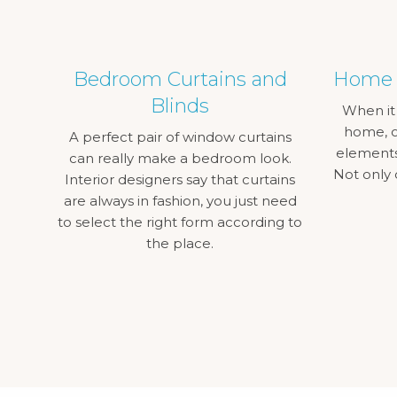
Bedroom Curtains and
Home C
Blinds
When it
home, o
A perfect pair of window curtains
elements 
can really make a bedroom look.
Not only 
Interior designers say that curtains
are always in fashion, you just need
to select the right form according to
the place.