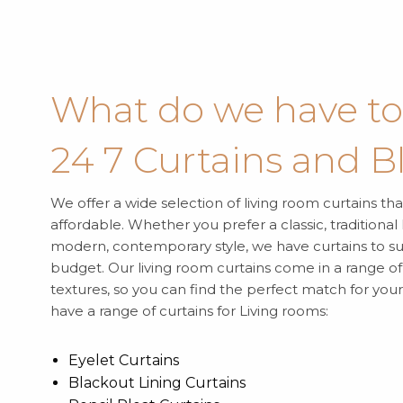
What do we have to 
24 7 Curtains and B
We offer a wide selection of living room curtains tha
affordable. Whether you prefer a classic, traditional
modern, contemporary style, we have curtains to su
budget. Our living room curtains come in a range of 
textures, so you can find the perfect match for yo
have a range of curtains for Living rooms:
Eyelet Curtains
Blackout Lining Curtains