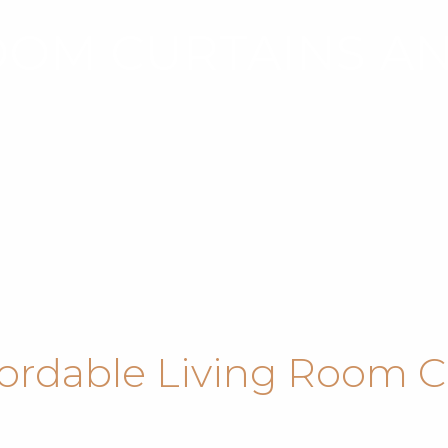
OOM CURTAINS A
fordable Living Room C