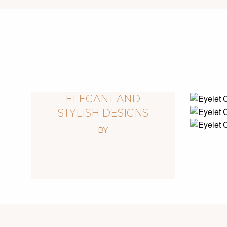
ELEGANT AND
STYLISH DESIGNS
BY