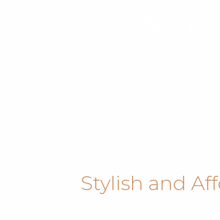
LIVING R
Stylish and Af