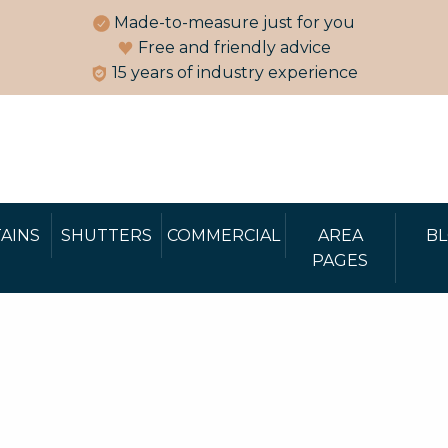
Made-to-measure just for you
Free and friendly advice
15 years of industry experience
AINS
SHUTTERS
COMMERCIAL
AREA
B
PAGES