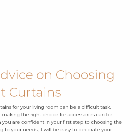
Advice on Choosing
t Curtains
ains for your living room can be a difficult task.
en making the right choice for accessories can be
you are confident in your first step to choosing the
ng to your needs, it will be easy to decorate your