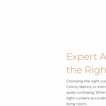
Expert 
the Righ
Choosing the right curt
Colors, fabrics, or ev
quite confusing. When 
right curtains accordi
living room.