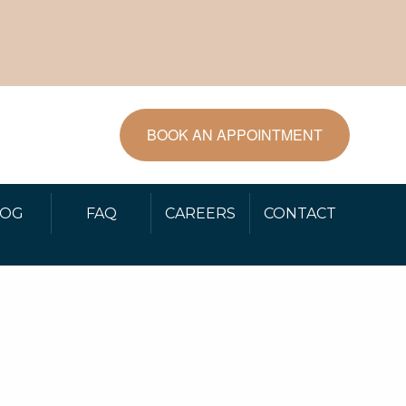
BOOK AN APPOINTMENT
LOG
FAQ
CAREERS
CONTACT