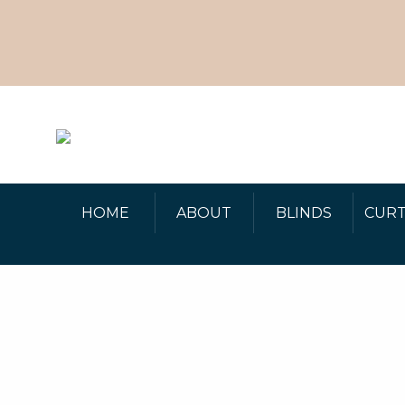
HOME
ABOUT
BLINDS
CURT