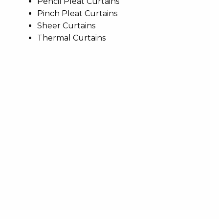
Pencil Pleat Curtains
Pinch Pleat Curtains
Sheer Curtains
Thermal Curtains