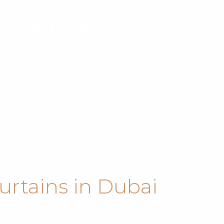
ND BLINDS
urtains in Dubai